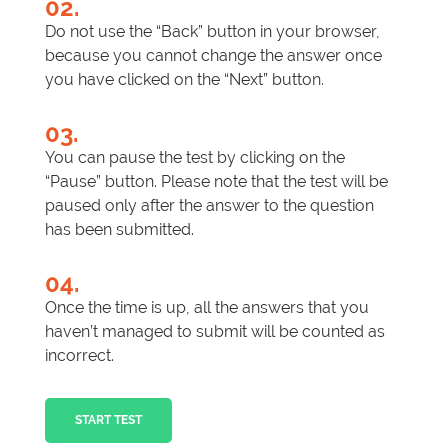
02.
Do not use the “Back” button in your browser,
because you cannot change the answer once
you have clicked on the “Next” button.
03.
You can pause the test by clicking on the
“Pause” button. Please note that the test will be
paused only after the answer to the question
has been submitted.
04.
Once the time is up, all the answers that you
haven’t managed to submit will be counted as
incorrect.
START TEST