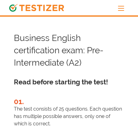
Business English
certification exam: Pre-
Intermediate (A2)
Read before starting the test!
01.
The test consists of 25 questions. Each question
has multiple possible answers, only one of
which is correct.