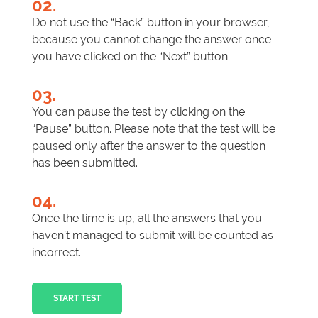
02.
Do not use the “Back” button in your browser,
because you cannot change the answer once
you have clicked on the “Next” button.
03.
You can pause the test by clicking on the
“Pause” button. Please note that the test will be
paused only after the answer to the question
has been submitted.
04.
Once the time is up, all the answers that you
haven’t managed to submit will be counted as
incorrect.
START TEST