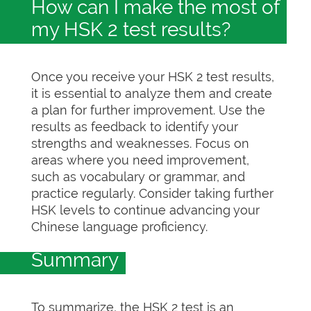
How can I make the most of
my HSK 2 test results?
Once you receive your HSK 2 test results,
it is essential to analyze them and create
a plan for further improvement. Use the
results as feedback to identify your
strengths and weaknesses. Focus on
areas where you need improvement,
such as vocabulary or grammar, and
practice regularly. Consider taking further
HSK levels to continue advancing your
Chinese language proficiency.
Summary
To summarize, the HSK 2 test is an