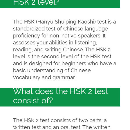
HSK 2 level?
The HSK (Hanyu Shuiping Kaoshi) test is a
standardized test of Chinese language
proficiency for non-native speakers. It
assesses your abilities in listening,
reading, and writing Chinese. The HSK 2
level is the second level of the HSK test
and is designed for beginners who have a
basic understanding of Chinese
vocabulary and grammar.
What does the HSK 2 test
consist of?
The HSK 2 test consists of two parts: a
written test and an oral test. The written