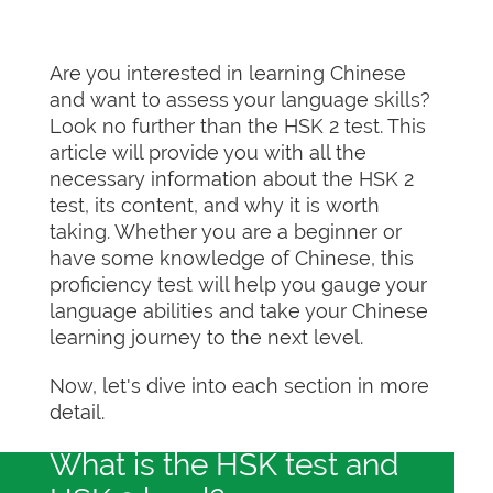
Are you interested in learning Chinese
and want to assess your language skills?
Look no further than the HSK 2 test. This
article will provide you with all the
necessary information about the HSK 2
test, its content, and why it is worth
taking. Whether you are a beginner or
have some knowledge of Chinese, this
proficiency test will help you gauge your
language abilities and take your Chinese
learning journey to the next level.
Now, let's dive into each section in more
detail.
What is the HSK test and