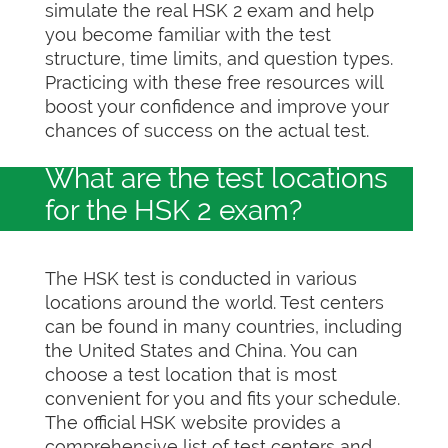
simulate the real HSK 2 exam and help
you become familiar with the test
structure, time limits, and question types.
Practicing with these free resources will
boost your confidence and improve your
chances of success on the actual test.
What are the test locations
for the HSK 2 exam?
The HSK test is conducted in various
locations around the world. Test centers
can be found in many countries, including
the United States and China. You can
choose a test location that is most
convenient for you and fits your schedule.
The official HSK website provides a
comprehensive list of test centers and