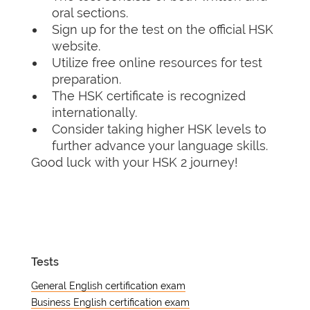
oral sections.
Sign up for the test on the official HSK
website.
Utilize free online resources for test
preparation.
The HSK certificate is recognized
internationally.
Consider taking higher HSK levels to
further advance your language skills.
Good luck with your HSK 2 journey!
Tests
General English certification exam
Business English certification exam