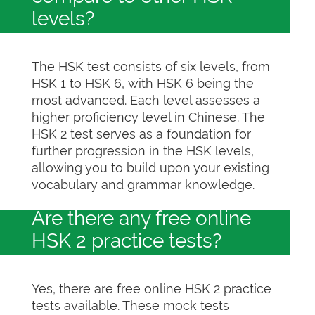
levels?
The HSK test consists of six levels, from
HSK 1 to HSK 6, with HSK 6 being the
most advanced. Each level assesses a
higher proficiency level in Chinese. The
HSK 2 test serves as a foundation for
further progression in the HSK levels,
allowing you to build upon your existing
vocabulary and grammar knowledge.
Are there any free online
HSK 2 practice tests?
Yes, there are free online HSK 2 practice
tests available. These mock tests