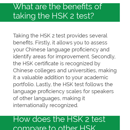
What are the benefits of
taking the HSK 2 test?
Taking the HSK 2 test provides several
benefits. Firstly, it allows you to assess
your Chinese language proficiency and
identify areas for improvement. Secondly,
the HSK certificate is recognized by
Chinese colleges and universities, making
it a valuable addition to your academic
portfolio. Lastly, the HSK test follows the
language proficiency scales for speakers
of other languages, making it
internationally recognized.
How does the HSK 2 test
compare to other HSK