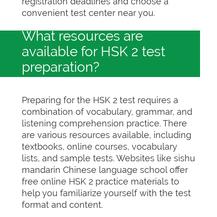
registration deadlines and choose a
convenient test center near you.
What resources are
available for HSK 2 test
preparation?
Preparing for the HSK 2 test requires a
combination of vocabulary, grammar, and
listening comprehension practice. There
are various resources available, including
textbooks, online courses, vocabulary
lists, and sample tests. Websites like sishu
mandarin Chinese language school offer
free online HSK 2 practice materials to
help you familiarize yourself with the test
format and content.