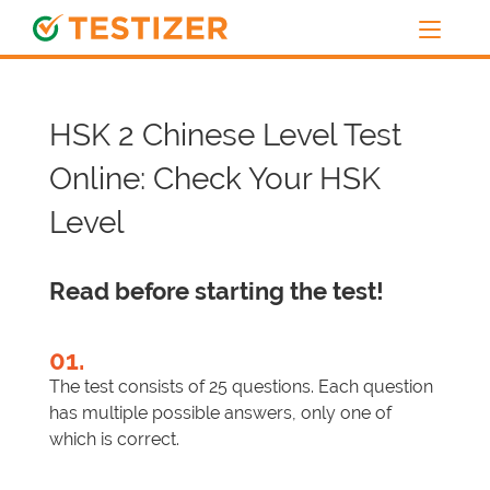
HSK 2 Chinese Level Test
Online: Check Your HSK
Level
Read before starting the test!
01.
The test consists of 25 questions. Each question
has multiple possible answers, only one of
which is correct.