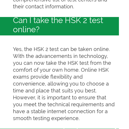
their contact information.
Can I take the HSK 2 test
online?
Yes, the HSK 2 test can be taken online.
With the advancements in technology,
you can now take the HSK test from the
comfort of your own home. Online HSK
exams provide flexibility and
convenience, allowing you to choose a
time and place that suits you best.
However, it is important to ensure that
you meet the technical requirements and
have a stable internet connection for a
smooth testing experience.