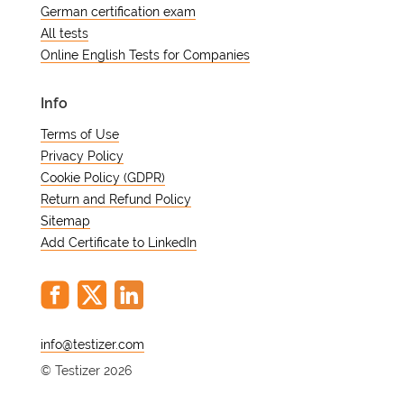
German certification exam
All tests
Online English Tests for Companies
Info
Terms of Use
Privacy Policy
Cookie Policy (GDPR)
Return and Refund Policy
Sitemap
Add Certificate to LinkedIn
@
© Testizer 2026