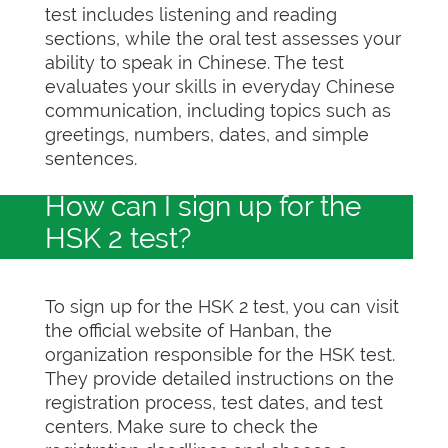
test includes listening and reading
sections, while the oral test assesses your
ability to speak in Chinese. The test
evaluates your skills in everyday Chinese
communication, including topics such as
greetings, numbers, dates, and simple
sentences.
How can I sign up for the
HSK 2 test?
To sign up for the HSK 2 test, you can visit
the official website of Hanban, the
organization responsible for the HSK test.
They provide detailed instructions on the
registration process, test dates, and test
centers. Make sure to check the