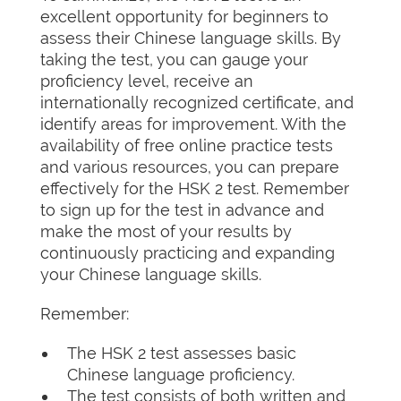
excellent opportunity for beginners to
assess their Chinese language skills. By
taking the test, you can gauge your
proficiency level, receive an
internationally recognized certificate, and
identify areas for improvement. With the
availability of free online practice tests
and various resources, you can prepare
effectively for the HSK 2 test. Remember
to sign up for the test in advance and
make the most of your results by
continuously practicing and expanding
your Chinese language skills.
Remember:
The HSK 2 test assesses basic
Chinese language proficiency.
The test consists of both written and