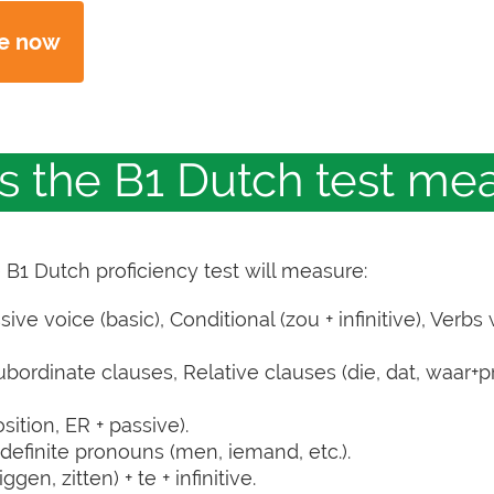
ne now
es the B1 Dutch test me
e B1 Dutch proficiency test will measure:
e voice (basic), Conditional (zou + infinitive), Verbs 
ordinate clauses, Relative clauses (die, dat, waar+pr
ition, ER + passive).
definite pronouns (men, iemand, etc.).
gen, zitten) + te + infinitive.