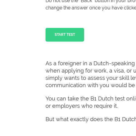
Do not use the “Back” button in your b
change the answer once you have clicked
START TEST
As a foreigner in a Dutch-speaking
when applying for work, a visa, or u
simply wants to assess your skill l
communication with you would be a 
You can take the B1 Dutch test onlin
or employers who require it.
But what exactly does the B1 Dutch