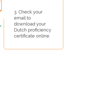
3. Check your
email to
download your
Dutch proficiency
certificate online.