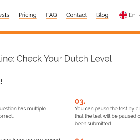
ests
Pricing
FAQ
Contact
Blog
en
line: Check Your Dutch Level
!
03.
question has multiple
You can pause the test by cl
orrect.
that the test will be paused 
been submitted.