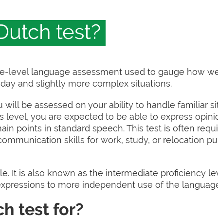
Dutch test?
ate-level language assessment used to gauge how we
day and slightly more complex situations.
u will be assessed on your ability to handle familiar si
his level, you are expected to be able to express opin
in points in standard speech. This test is often req
communication skills for work, study, or relocation pu
le. It is also known as the intermediate proficiency lev
xpressions to more independent use of the languag
h test for?