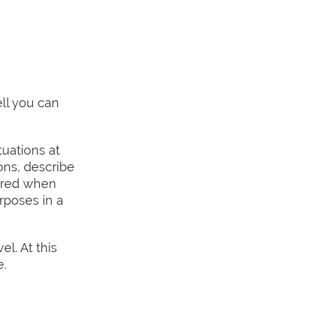
ll you can
tuations at
ions, describe
uired when
rposes in a
el. At this
e.