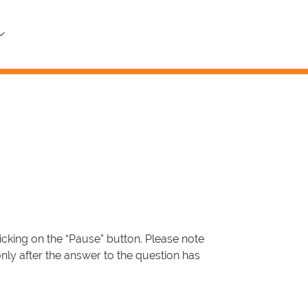
icking on the “Pause” button. Please note
only after the answer to the question has