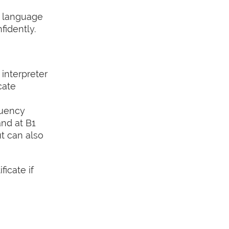
e language
idently.
interpreter
cate
luency
and at B1
ut can also
icate if