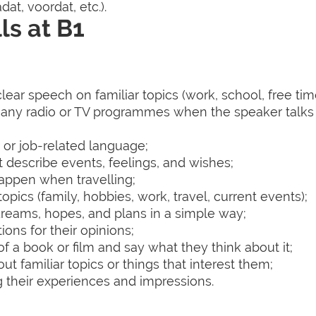
at, voordat, etc.).
ls at B1
ear speech on familiar topics (work, school, free time,
many radio or TV programmes when the speaker talks
 or job-related language;
t describe events, feelings, and wishes;
happen when travelling;
opics (family, hobbies, work, travel, current events);
dreams, hopes, and plans in a simple way;
ons for their opinions;
 of a book or film and say what they think about it;
t familiar topics or things that interest them;
ng their experiences and impressions.