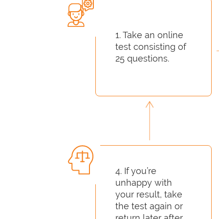
1. Take an online
test consisting of
25 questions.
4. If you’re
unhappy with
your result, take
the test again or
return later after