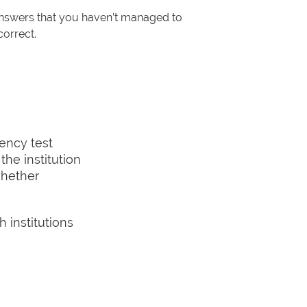
 answers that you haven’t managed to
correct.
ency test
the institution
whether
h institutions