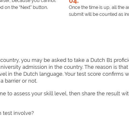
04.
rowser, because you cannot
 on the “Next” button.
Once the time is up, all the
submit will be counted as in
 country, you may be asked to take a Dutch B1 profici
niversity admission in the country. The reason is that 
evel in the Dutch language. Your test score confirms 
barrier or not.
e to assess your skill level, then share the result wit
 test involve?