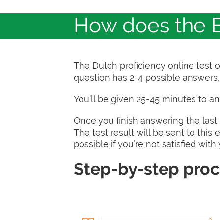
How does the B
The Dutch proficiency online test 
question has 2-4 possible answers, 
You’ll be given 25-45 minutes to a
Once you finish answering the last q
The test result will be sent to this
possible if you’re not satisfied with
Step-by-step pro