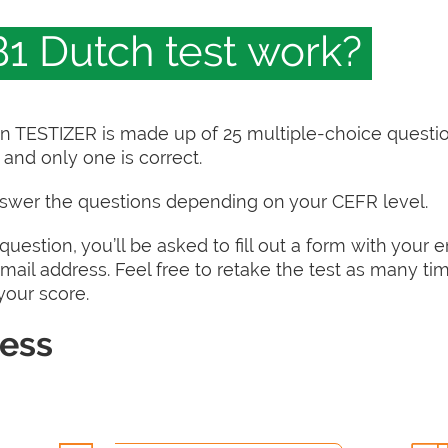
1 Dutch test work?
on TESTIZER is made up of 25 multiple-choice questi
and only one is correct.
nswer the questions depending on your CEFR level.
uestion, you’ll be asked to fill out a form with your 
 email address. Feel free to retake the test as many ti
 your score.
cess