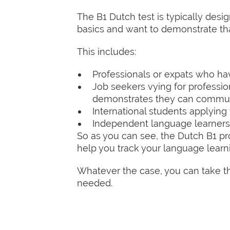
The B1 Dutch test is typically des
basics and want to demonstrate th
This includes:
Professionals or expats who hav
Job seekers vying for professiona
demonstrates they can communic
International students applying
Independent language learners 
So as you can see, the Dutch B1 pro
help you track your language learn
Whatever the case, you can take the
needed.