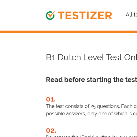
All t
B1 Dutch Level Test On
Read before starting the test
01.
The test consists of 25 questions. Each 
possible answers, only one of which is c
02.