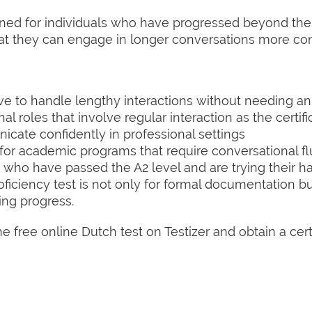
igned for individuals who have progressed beyond th
at they can engage in longer conversations more conf
e to handle lengthy interactions without needing an 
l roles that involve regular interaction as the certifi
ate confidently in professional settings
 for academic programs that require conversational f
who have passed the A2 level and are trying their h
ficiency test is not only for formal documentation b
ing progress.
 free online Dutch test on Testizer and obtain a certif