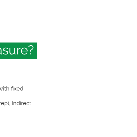
asure?
with fixed
ep), Indirect