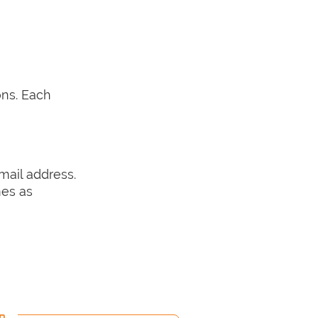
ons. Each
email address.
mes as