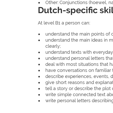
Other: Conjunctions (hoewel, nad
Dutch-specific skil
At level B1 a person can:
understand the main points of cl
understand the main ideas in 
clearly;
understand texts with everyday
understand personal letters tha
deal with most situations that 
have conversations on familiar t
describe experiences, events, 
give short reasons and explanati
tell a story or describe the plot
write simple connected text abou
write personal letters describi