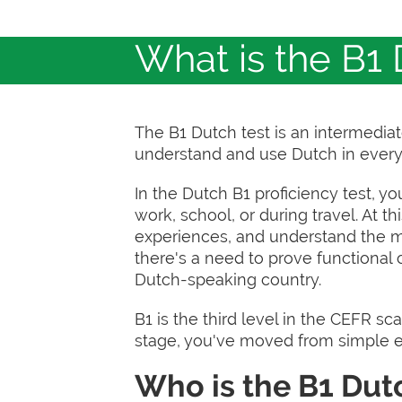
What is the B1 
The B1 Dutch test is an intermedi
understand and use Dutch in every
In the Dutch B1 proficiency test, yo
work, school, or during travel. At t
experiences, and understand the ma
there's a need to prove functional 
Dutch-speaking country.
B1 is the third level in the CEFR sca
stage, you've moved from simple e
Who is the B1 Dutc