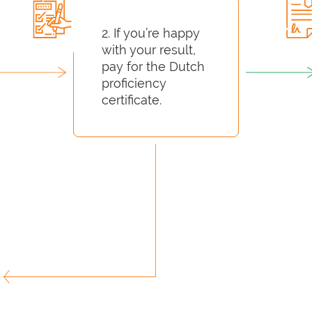
2. If you’re happy
with your result,
pay for the Dutch
proficiency
certificate.