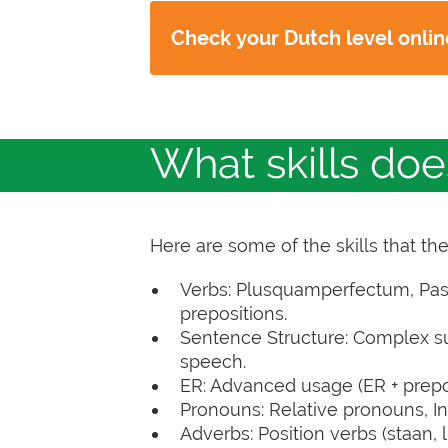
Check your Dutch level onli
What skills do
Here are some of the skills that th
Verbs: Plusquamperfectum, Passiv
prepositions.
Sentence Structure: Complex sub
speech.
ER: Advanced usage (ER + prepos
Pronouns: Relative pronouns, In
Adverbs: Position verbs (staan, lig