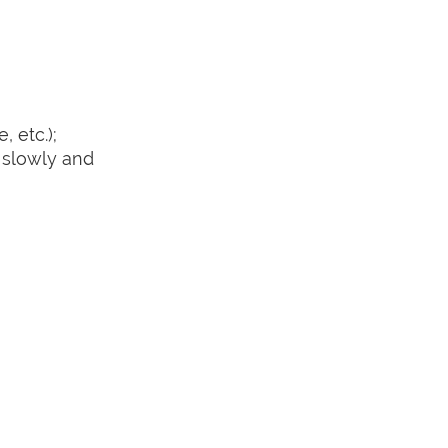
 etc.);
 slowly and