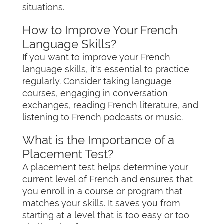
situations.
How to Improve Your French
Language Skills?
If you want to improve your French
language skills, it's essential to practice
regularly. Consider taking language
courses, engaging in conversation
exchanges, reading French literature, and
listening to French podcasts or music.
What is the Importance of a
Placement Test?
A placement test helps determine your
current level of French and ensures that
you enroll in a course or program that
matches your skills. It saves you from
starting at a level that is too easy or too