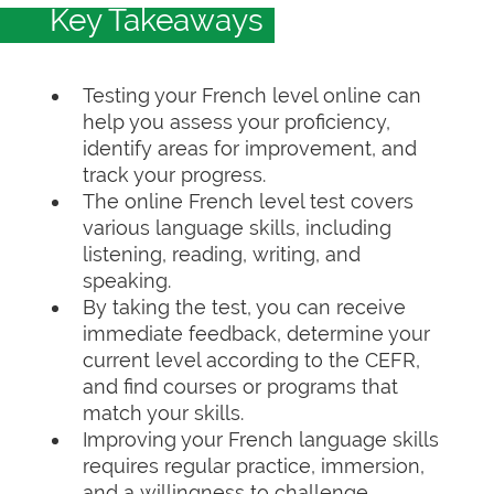
Key Takeaways
Testing your French level online can
help you assess your proficiency,
identify areas for improvement, and
track your progress.
The online French level test covers
various language skills, including
listening, reading, writing, and
speaking.
By taking the test, you can receive
immediate feedback, determine your
current level according to the CEFR,
and find courses or programs that
match your skills.
Improving your French language skills
requires regular practice, immersion,
and a willingness to challenge