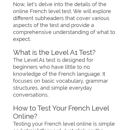
Now, let's delve into the details of the
online French level test. We will explore
different subheaders that cover various
aspects of the test and provide a
comprehensive understanding of what to
expect.
What is the Level A1 Test?
The Level A1 test is designed for
beginners who have little to no
knowledge of the French language. It
focuses on basic vocabulary, grammar
structures, and simple everyday
conversations.
How to Test Your French Level
Online?
Testing your French level online is simple