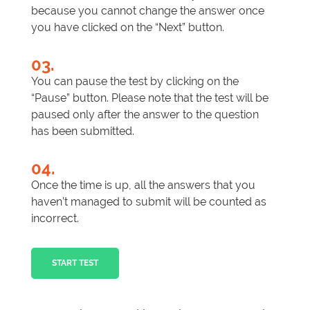
because you cannot change the answer once
you have clicked on the “Next” button.
03.
You can pause the test by clicking on the
“Pause” button. Please note that the test will be
paused only after the answer to the question
has been submitted.
04.
Once the time is up, all the answers that you
haven’t managed to submit will be counted as
incorrect.
START TEST