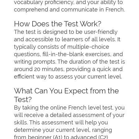
vocabulary proficiency, and your ability to
comprehend and communicate in French.
How Does the Test Work?
The test is designed to be user-friendly
and accessible to learners of all levels. It
typically consists of multiple-choice
questions, fill-in-the-blank exercises, and
writing prompts. The duration of the test is
around 20 minutes, providing a quick and
efficient way to assess your current level.
What Can You Expect from the
Test?
By taking the online French level test, you
will receive a detailed assessment of your
skills. This assessment will help you
determine your current level, ranging
from beginner (A1) to advanced (C2)