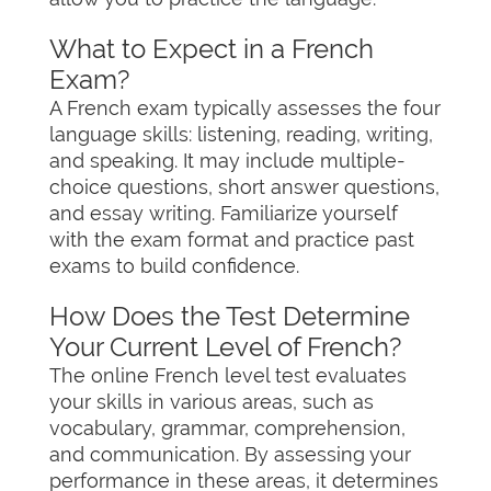
What to Expect in a French
Exam?
A French exam typically assesses the four
language skills: listening, reading, writing,
and speaking. It may include multiple-
choice questions, short answer questions,
and essay writing. Familiarize yourself
with the exam format and practice past
exams to build confidence.
How Does the Test Determine
Your Current Level of French?
The online French level test evaluates
your skills in various areas, such as
vocabulary, grammar, comprehension,
and communication. By assessing your
performance in these areas, it determines