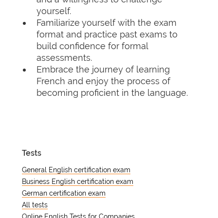
yourself.
Familiarize yourself with the exam
format and practice past exams to
build confidence for formal
assessments.
Embrace the journey of learning
French and enjoy the process of
becoming proficient in the language.
Tests
General English certification exam
Business English certification exam
German certification exam
All tests
Online English Tests for Companies