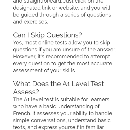
and straightforward. Just click on the
designated link or website, and you will
be guided through a series of questions
and exercises.
Can I Skip Questions?
Yes, most online tests allow you to skip
questions if you are unsure of the answer.
However, it's recommended to attempt
every question to get the most accurate
assessment of your skills.
What Does the A1 Level Test
Assess?
The A1 level test is suitable for learners
who have a basic understanding of
French. It assesses your ability to handle
simple conversations, understand basic
texts, and express yourself in familiar