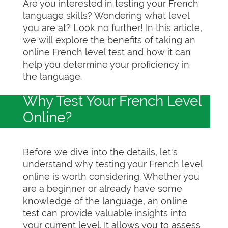
Are you interested in testing your French
language skills? Wondering what level
you are at? Look no further! In this article,
we will explore the benefits of taking an
online French level test and how it can
help you determine your proficiency in
the language.
Why Test Your French Level
Online?
Before we dive into the details, let's
understand why testing your French level
online is worth considering. Whether you
are a beginner or already have some
knowledge of the language, an online
test can provide valuable insights into
your current level. It allows you to assess