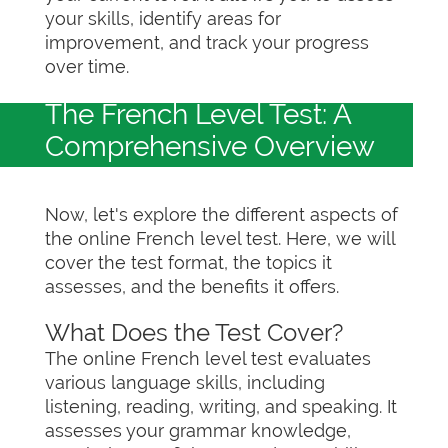
your skills, identify areas for
improvement, and track your progress
over time.
The French Level Test: A
Comprehensive Overview
Now, let's explore the different aspects of
the online French level test. Here, we will
cover the test format, the topics it
assesses, and the benefits it offers.
What Does the Test Cover?
The online French level test evaluates
various language skills, including
listening, reading, writing, and speaking. It
assesses your grammar knowledge,