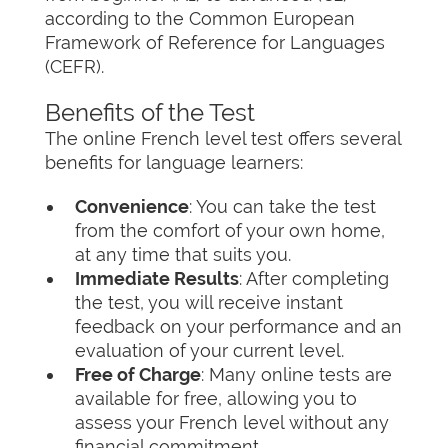
according to the Common European
Framework of Reference for Languages
(CEFR).
Benefits of the Test
The online French level test offers several
benefits for language learners:
Convenience
: You can take the test
from the comfort of your own home,
at any time that suits you.
Immediate Results
: After completing
the test, you will receive instant
feedback on your performance and an
evaluation of your current level.
Free of Charge
: Many online tests are
available for free, allowing you to
assess your French level without any
financial commitment.