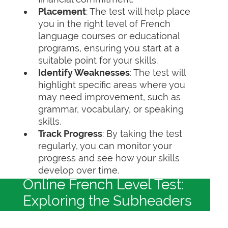
Placement
: The test will help place
you in the right level of French
language courses or educational
programs, ensuring you start at a
suitable point for your skills.
Identify Weaknesses
: The test will
highlight specific areas where you
may need improvement, such as
grammar, vocabulary, or speaking
skills.
Track Progress
: By taking the test
regularly, you can monitor your
progress and see how your skills
develop over time.
Online French Level Test:
Exploring the Subheaders