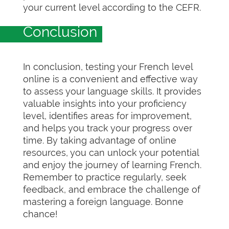
your current level according to the CEFR.
Conclusion
In conclusion, testing your French level
online is a convenient and effective way
to assess your language skills. It provides
valuable insights into your proficiency
level, identifies areas for improvement,
and helps you track your progress over
time. By taking advantage of online
resources, you can unlock your potential
and enjoy the journey of learning French.
Remember to practice regularly, seek
feedback, and embrace the challenge of
mastering a foreign language. Bonne
chance!