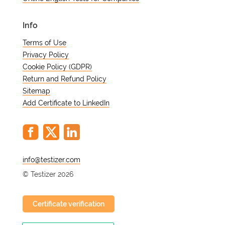
Info
Terms of Use
Privacy Policy
Cookie Policy (GDPR)
Return and Refund Policy
Sitemap
Add Certificate to LinkedIn
@
© Testizer 2026
Certificate verification