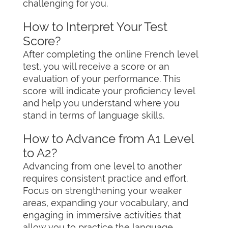
challenging for you.
How to Interpret Your Test
Score?
After completing the online French level
test, you will receive a score or an
evaluation of your performance. This
score will indicate your proficiency level
and help you understand where you
stand in terms of language skills.
How to Advance from A1 Level
to A2?
Advancing from one level to another
requires consistent practice and effort.
Focus on strengthening your weaker
areas, expanding your vocabulary, and
engaging in immersive activities that
allow you to practice the language.