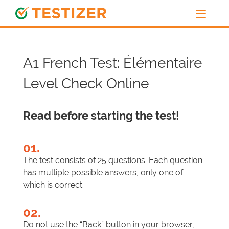
A1 French Test: Élémentaire
Level Check Online
Read before starting the test!
01.
The test consists of 25 questions. Each question
has multiple possible answers, only one of
which is correct.
02.
Do not use the “Back” button in your browser,