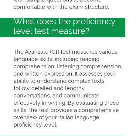
comfortable with the exam structure.
What does the proficiency
level test measure?
The Avanzato (C1) test measures various
language skills, including reading
comprehension, listening comprehension,
and written expression. It assesses your
ability to understand complex texts,
follow detailed and lengthy
conversations, and communicate
effectively in writing. By evaluating these
skills, the test provides a comprehensive
overview of your Italian language
proficiency level.