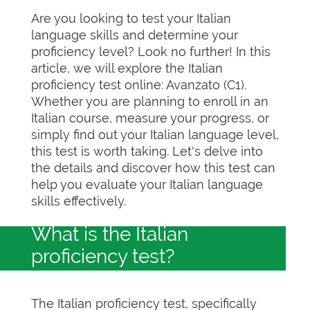
Are you looking to test your Italian
language skills and determine your
proficiency level? Look no further! In this
article, we will explore the Italian
proficiency test online: Avanzato (C1).
Whether you are planning to enroll in an
Italian course, measure your progress, or
simply find out your Italian language level,
this test is worth taking. Let's delve into
the details and discover how this test can
help you evaluate your Italian language
skills effectively.
What is the Italian
proficiency test?
The Italian proficiency test, specifically