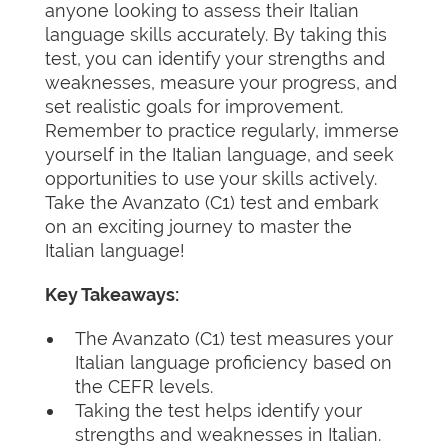
anyone looking to assess their Italian
language skills accurately. By taking this
test, you can identify your strengths and
weaknesses, measure your progress, and
set realistic goals for improvement.
Remember to practice regularly, immerse
yourself in the Italian language, and seek
opportunities to use your skills actively.
Take the Avanzato (C1) test and embark
on an exciting journey to master the
Italian language!
Key Takeaways:
The Avanzato (C1) test measures your
Italian language proficiency based on
the CEFR levels.
Taking the test helps identify your
strengths and weaknesses in Italian.