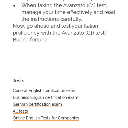
When taking the Avanzato (C1) test,
manage your time effectively and read
the instructions carefully.
Now, go ahead and test your Italian
proficiency with the Avanzato (C1) test!
Buona fortuna!
Tests
General English certification exam
Business English certification exam
German certification exam
All tests
Online English Tests for Companies