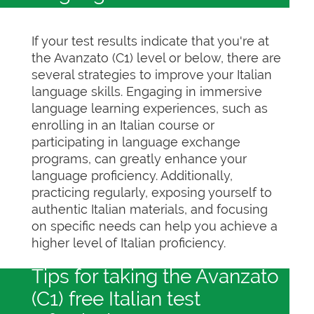
If your test results indicate that you're at
the Avanzato (C1) level or below, there are
several strategies to improve your Italian
language skills. Engaging in immersive
language learning experiences, such as
enrolling in an Italian course or
participating in language exchange
programs, can greatly enhance your
language proficiency. Additionally,
practicing regularly, exposing yourself to
authentic Italian materials, and focusing
on specific needs can help you achieve a
higher level of Italian proficiency.
Tips for taking the Avanzato
(C1) free Italian test