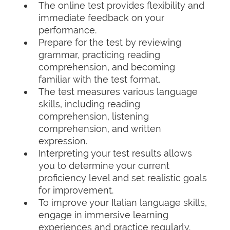
The online test provides flexibility and
immediate feedback on your
performance.
Prepare for the test by reviewing
grammar, practicing reading
comprehension, and becoming
familiar with the test format.
The test measures various language
skills, including reading
comprehension, listening
comprehension, and written
expression.
Interpreting your test results allows
you to determine your current
proficiency level and set realistic goals
for improvement.
To improve your Italian language skills,
engage in immersive learning
experiences and practice regularly.