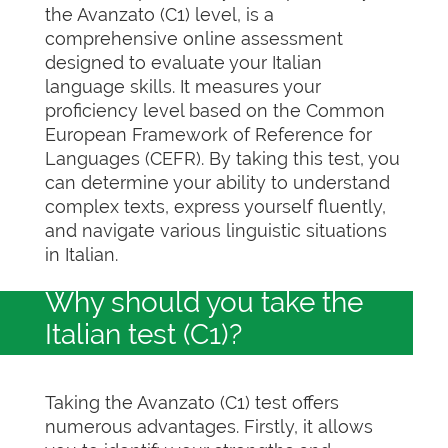
the Avanzato (C1) level, is a
comprehensive online assessment
designed to evaluate your Italian
language skills. It measures your
proficiency level based on the Common
European Framework of Reference for
Languages (CEFR). By taking this test, you
can determine your ability to understand
complex texts, express yourself fluently,
and navigate various linguistic situations
in Italian.
Why should you take the
Italian test (C1)?
Taking the Avanzato (C1) test offers
numerous advantages. Firstly, it allows