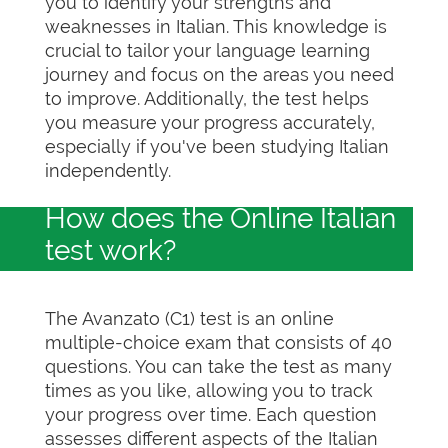
you to identify your strengths and
weaknesses in Italian. This knowledge is
crucial to tailor your language learning
journey and focus on the areas you need
to improve. Additionally, the test helps
you measure your progress accurately,
especially if you've been studying Italian
independently.
How does the Online Italian
test work?
The Avanzato (C1) test is an online
multiple-choice exam that consists of 40
questions. You can take the test as many
times as you like, allowing you to track
your progress over time. Each question
assesses different aspects of the Italian