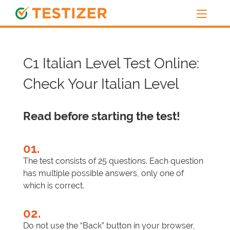
C1 Italian Level Test Online:
Check Your Italian Level
Read before starting the test!
01.
The test consists of 25 questions. Each question
has multiple possible answers, only one of
which is correct.
02.
Do not use the “Back” button in your browser,