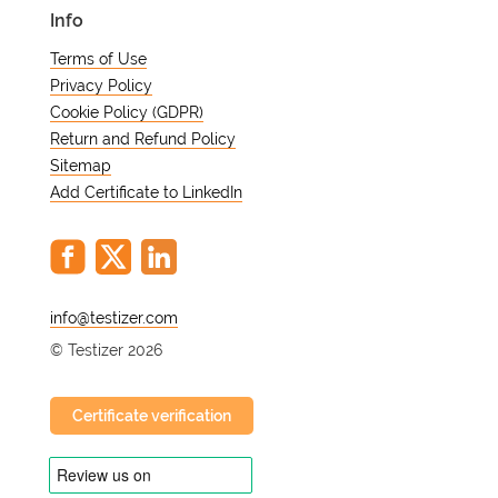
Info
Terms of Use
Privacy Policy
Cookie Policy (GDPR)
Return and Refund Policy
Sitemap
Add Certificate to LinkedIn
@
© Testizer 2026
Certificate verification