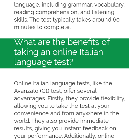
language, including grammar, vocabulary,
reading comprehension, and listening
skills. The test typically takes around 60
minutes to complete.
What are the benefits of
taking an online Italian
language test?
Online Italian language tests, like the
Avanzato (C1) test, offer several
advantages. Firstly, they provide flexibility,
allowing you to take the test at your
convenience and from anywhere in the
world. They also provide immediate
results, giving you instant feedback on
your performance. Additionally, online