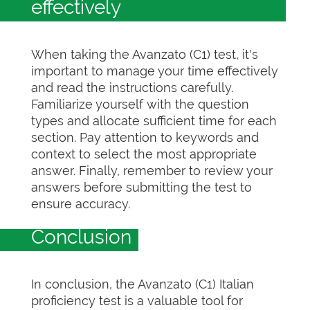
effectively
When taking the Avanzato (C1) test, it's
important to manage your time effectively
and read the instructions carefully.
Familiarize yourself with the question
types and allocate sufficient time for each
section. Pay attention to keywords and
context to select the most appropriate
answer. Finally, remember to review your
answers before submitting the test to
ensure accuracy.
Conclusion
In conclusion, the Avanzato (C1) Italian
proficiency test is a valuable tool for