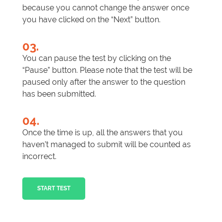
because you cannot change the answer once
you have clicked on the “Next” button.
03.
You can pause the test by clicking on the
“Pause” button. Please note that the test will be
paused only after the answer to the question
has been submitted.
04.
Once the time is up, all the answers that you
haven’t managed to submit will be counted as
incorrect.
START TEST