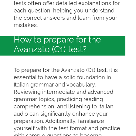
tests often offer detailed explanations for
each question, helping you understand
the correct answers and learn from your
mistakes.
How to prepare for the
Avanzato (C1) test?
To prepare for the Avanzato (C1) test, it is
essential to have a solid foundation in
Italian grammar and vocabulary.
Reviewing intermediate and advanced
grammar topics, practicing reading
comprehension, and listening to Italian
audio can significantly enhance your
preparation. Additionally, familiarize
yourself with the test format and practice
with sample questions to become