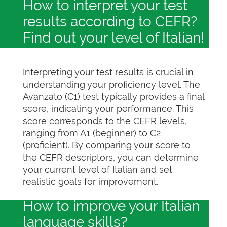
How to interpret your test
results according to CEFR?
Find out your level of Italian!
Interpreting your test results is crucial in
understanding your proficiency level. The
Avanzato (C1) test typically provides a final
score, indicating your performance. This
score corresponds to the CEFR levels,
ranging from A1 (beginner) to C2
(proficient). By comparing your score to
the CEFR descriptors, you can determine
your current level of Italian and set
realistic goals for improvement.
How to improve your Italian
language skills?