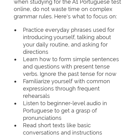
when studying for the A1 Portuguese test
online, do not waste time on complex
grammar rules. Here's what to focus on:
Practice everyday phrases used for
introducing yourself, talking about
your daily routine, and asking for
directions
Learn how to form simple sentences
and questions with present tense
verbs. Ignore the past tense for now
Familiarize yourself with common
expressions through frequent
rehearsals
Listen to beginner-level audio in
Portuguese to get a grasp of
pronunciations
Read short texts like basic
conversations and instructions