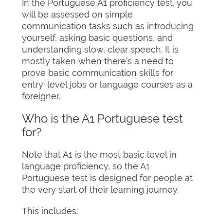
In the Portuguese A1 proficiency test, you
will be assessed on simple
communication tasks such as introducing
yourself, asking basic questions, and
understanding slow, clear speech. It is
mostly taken when there’s a need to
prove basic communication skills for
entry-level jobs or language courses as a
foreigner.
Who is the A1 Portuguese test
for?
Note that A1 is the most basic level in
language proficiency, so the A1
Portuguese test is designed for people at
the very start of their learning journey.
This includes: