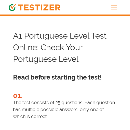
A1 Portuguese Level Test
Online: Check Your
Portuguese Level
Read before starting the test!
01.
The test consists of 25 questions. Each question
has multiple possible answers, only one of
which is correct.