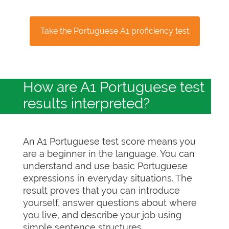
Take the Portuguese A1 proficiency test
How are A1 Portuguese test
results interpreted?
An A1 Portuguese test score means you
are a beginner in the language. You can
understand and use basic Portuguese
expressions in everyday situations. The
result proves that you can introduce
yourself, answer questions about where
you live, and describe your job using
simple sentence structures.