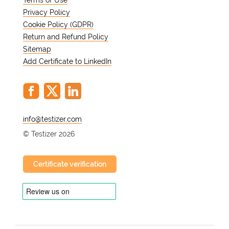
Terms of Use
Privacy Policy
Cookie Policy (GDPR)
Return and Refund Policy
Sitemap
Add Certificate to LinkedIn
@
© Testizer 2026
Certificate verification