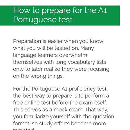
How to prepare for the A1
Portuguese test
Preparation is easier when you know
what you will be tested on. Many
language learners overwhelm
themselves with long vocabulary lists
only to later realize they were focusing
on the wrong things.
For the Portuguese A1 proficiency test,
the best way to prepare is to perform a
free online test before the exam itself.
This serves as a mock exam. That way,
you familiarize yourself with the question
format, so study efforts become more