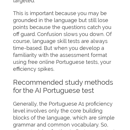
targeted.
This is important because you may be
grounded in the language but still lose
points because the questions catch you
off guard. Confusion slows you down. Of
course, language skill tests are always
time-based. But when you develop a
familiarity with the assessment format
using free online Portuguese tests, your
efficiency spikes.
Recommended study methods
for the AI Portuguese test
Generally, the Portuguese A1 proficiency
level involves only the core building
blocks of the language, which are simple
grammar and common vocabulary. So,