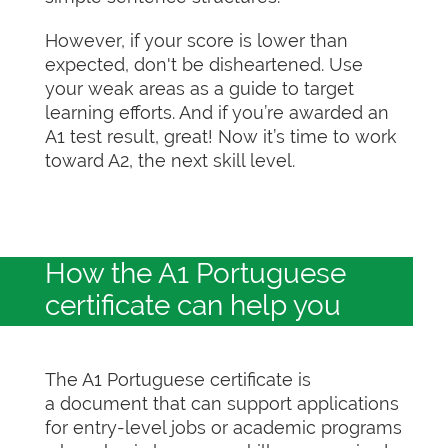
However, if your score is lower than
expected, don't be disheartened. Use
your weak areas as a guide to target
learning efforts. And if you’re awarded an
A1 test result, great! Now it’s time to work
toward A2, the next skill level.
How the A1 Portuguese
certificate can help you
The A1 Portuguese certificate is
a document that can support applications
for entry-level jobs or academic programs