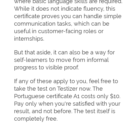
where basic language skills are required.
While it does not indicate fluency, this
certificate proves you can handle simple
communication tasks, which can be
useful in customer-facing roles or
internships.
But that aside, it can also be a way for
self-learners to move from informal
progress to visible proof.
If any of these apply to you, feel free to
take the test on Testizer now. The
Portuguese certificate A1 costs only $10.
Pay only when you're satisfied with your
result, and not before. The test itself is
completely free.