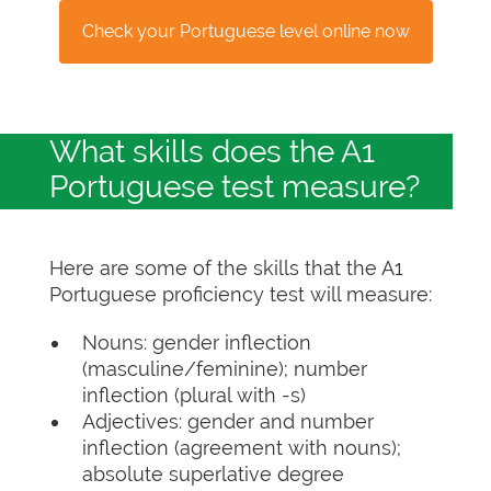
Check your Portuguese level online now
What skills does the A1
Portuguese test measure?
Here are some of the skills that the A1
Portuguese proficiency test will measure:
Nouns: gender inflection
(masculine/feminine); number
inflection (plural with -s)
Adjectives: gender and number
inflection (agreement with nouns);
absolute superlative degree