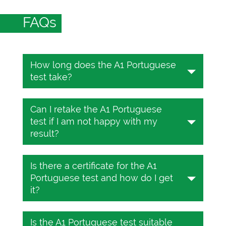
FAQs
How long does the A1 Portuguese
test take?
The Portuguese test takes 25 to 45
Can I retake the A1 Portuguese
minutes depending on the CEFR level.
test if I am not happy with my
You will be required to answer 25
result?
multiple-choice questions during that
window.
Yes, the online Portuguese test on
Is there a certificate for the A1
TESTIZER is completely free. Take the
Portuguese test and how do I get
test as many times as you want.
it?
Yes, there is. It costs only 10 USD. To
Is the A1 Portuguese test suitable