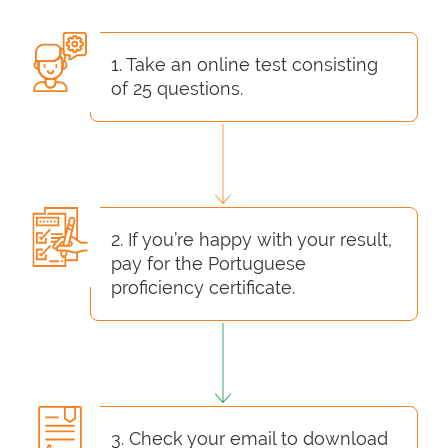
1. Take an online test consisting
of 25 questions.
2. If you’re happy with your result,
pay for the Portuguese
proficiency certificate.
3. Check your email to download