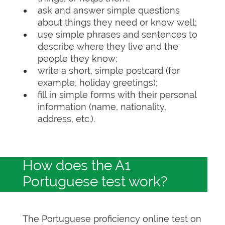
ask and answer simple questions
about things they need or know well;
use simple phrases and sentences to
describe where they live and the
people they know;
write a short, simple postcard (for
example, holiday greetings);
fill in simple forms with their personal
information (name, nationality,
address, etc.).
How does the A1
Portuguese test work?
The Portuguese proficiency online test on