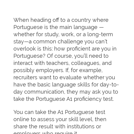
When heading off to a country where
Portuguese is the main language —
whether for study, work, or a long-term
stay—a common challenge you can’t
overlook is this: how proficient are you in
Portuguese? Of course, you’ll need to
interact with teachers, colleagues, and
possibly employers. If, for example,
recruiters want to evaluate whether you
have the basic language skills for day-to-
day communication, they may ask you to
take the Portuguese A1 proficiency test.
You can take the A1 Portuguese test
online to assess your skill level, then
share the result with institutions or
employers who require it.