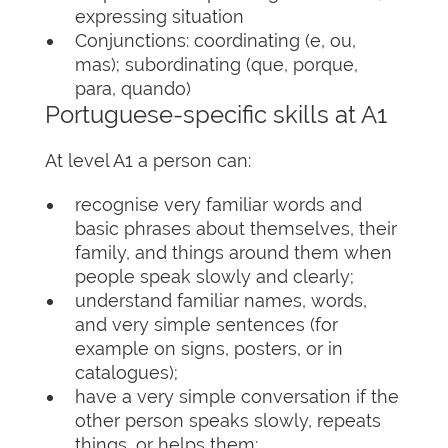
expressing situation
Conjunctions: coordinating (e, ou,
mas); subordinating (que, porque,
para, quando)
Portuguese-specific skills at A1
At level A1 a person can:
recognise very familiar words and
basic phrases about themselves, their
family, and things around them when
people speak slowly and clearly;
understand familiar names, words,
and very simple sentences (for
example on signs, posters, or in
catalogues);
have a very simple conversation if the
other person speaks slowly, repeats
things, or helps them;