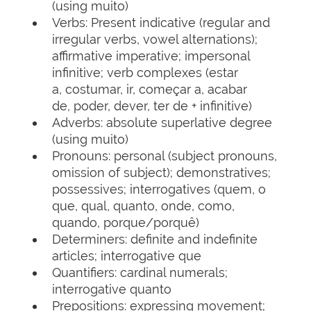
(using muito)
Verbs: Present indicative (regular and
irregular verbs, vowel alternations);
affirmative imperative; impersonal
infinitive; verb complexes (estar
a, costumar, ir, começar a, acabar
de, poder, dever, ter de + infinitive)
Adverbs: absolute superlative degree
(using muito)
Pronouns: personal (subject pronouns,
omission of subject); demonstratives;
possessives; interrogatives (quem, o
que, qual, quanto, onde, como,
quando, porque/porquê)
Determiners: definite and indefinite
articles; interrogative que
Quantifiers: cardinal numerals;
interrogative quanto
Prepositions: expressing movement;