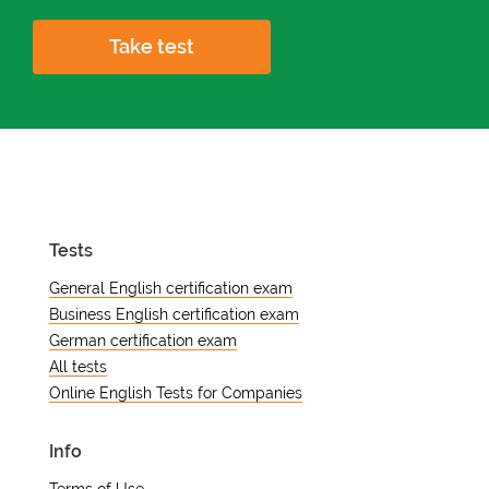
Take test
Tests
General English certification exam
Business English certification exam
German certification exam
All tests
Online English Tests for Companies
Info