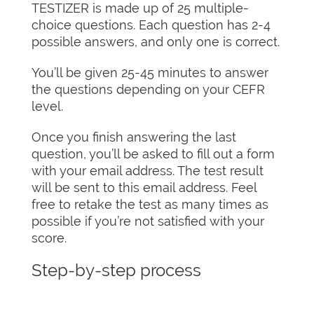
TESTIZER is made up of 25 multiple-
choice questions. Each question has 2-4
possible answers, and only one is correct.
You’ll be given 25-45 minutes to answer
the questions depending on your CEFR
level.
Once you finish answering the last
question, you’ll be asked to fill out a form
with your email address. The test result
will be sent to this email address. Feel
free to retake the test as many times as
possible if you’re not satisfied with your
score.
Step-by-step process