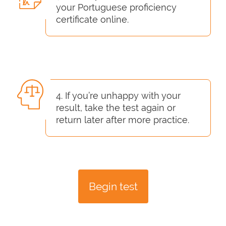
your Portuguese proficiency
certificate online.
4. If you’re unhappy with your
result, take the test again or
return later after more practice.
Begin test