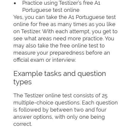
Practice using Testizer’s free A1
Portuguese test online
Yes, you can take the A1 Portuguese test
online for free as many times as you like
on Testizer. With each attempt, you get to
see what areas need more practice. You
may also take the free online test to
measure your preparedness before an
official exam or interview.
Example tasks and question
types
The Testizer online test consists of 25
multiple-choice questions. Each question
is followed by between two and four
answer options, with only one being
correct.