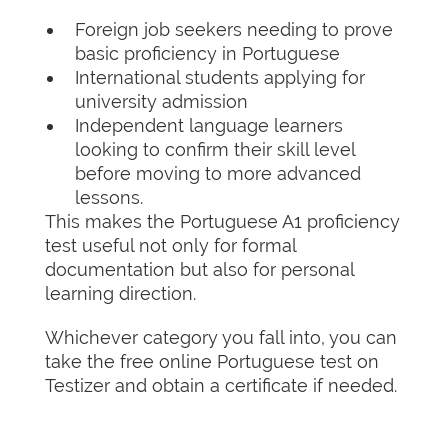
Foreign job seekers needing to prove
basic proficiency in Portuguese
International students applying for
university admission
Independent language learners
looking to confirm their skill level
before moving to more advanced
lessons.
This makes the Portuguese A1 proficiency
test useful not only for formal
documentation but also for personal
learning direction.
Whichever category you fall into, you can
take the free online Portuguese test on
Testizer and obtain a certificate if needed.