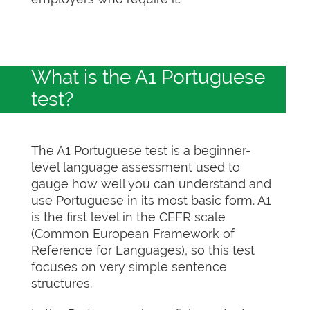
What is the A1 Portuguese
test?
The A1 Portuguese test is a beginner-
level language assessment used to
gauge how well you can understand and
use Portuguese in its most basic form. A1
is the first level in the CEFR scale
(Common European Framework of
Reference for Languages), so this test
focuses on very simple sentence
structures.