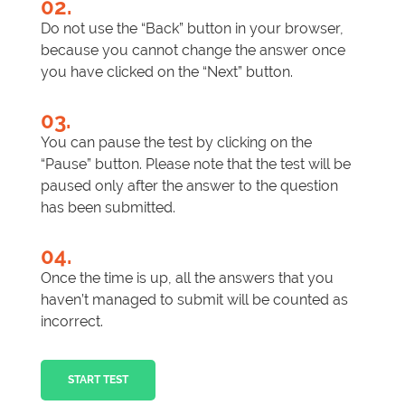
02.
Do not use the “Back” button in your browser,
because you cannot change the answer once
you have clicked on the “Next” button.
03.
You can pause the test by clicking on the
“Pause” button. Please note that the test will be
paused only after the answer to the question
has been submitted.
04.
Once the time is up, all the answers that you
haven’t managed to submit will be counted as
incorrect.
START TEST