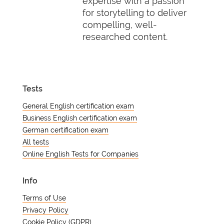
expertise with a passion
for storytelling to deliver
compelling, well-
researched content.
Tests
General English certification exam
Business English certification exam
German certification exam
All tests
Online English Tests for Companies
Info
Terms of Use
Privacy Policy
Cookie Policy (GDPR)