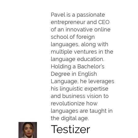
Pavel is a passionate
entrepreneur and CEO
of an innovative online
school of foreign
languages, along with
multiple ventures in the
language education.
Holding a Bachelor’s
Degree in English
Language, he leverages
his linguistic expertise
and business vision to
revolutionize how
languages are taught in
the digital age.
Testizer