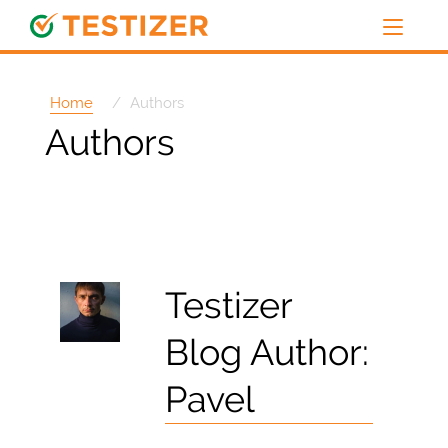
Home
Authors
Authors
Testizer
Blog Author:
Pavel