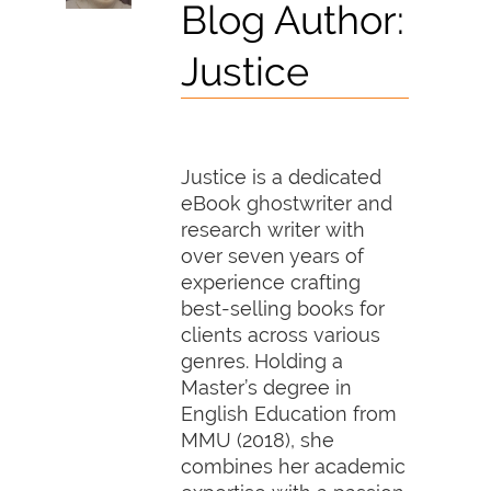
Blog Author:
Justice
Justice is a dedicated
eBook ghostwriter and
research writer with
over seven years of
experience crafting
best-selling books for
clients across various
genres. Holding a
Master’s degree in
English Education from
MMU (2018), she
combines her academic