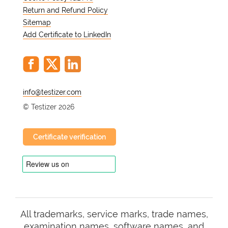
Return and Refund Policy
Sitemap
Add Certificate to LinkedIn
@
© Testizer 2026
Certificate verification
All trademarks, service marks, trade names,
examination names, software names, and