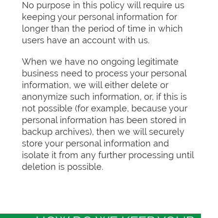
No purpose in this policy will require us
keeping your personal information for
longer than the period of time in which
users have an account with us.
When we have no ongoing legitimate
business need to process your personal
information, we will either delete or
anonymize such information, or, if this is
not possible (for example, because your
personal information has been stored in
backup archives), then we will securely
store your personal information and
isolate it from any further processing until
deletion is possible.