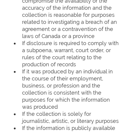
compromise the availability or the
accuracy of the information and the
collection is reasonable for purposes
related to investigating a breach of an
agreement or a contravention of the
laws of Canada or a province
If disclosure is required to comply with
a subpoena, warrant, court order, or
rules of the court relating to the
production of records
If it was produced by an individual in
the course of their employment,
business, or profession and the
collection is consistent with the
purposes for which the information
was produced
If the collection is solely for
journalistic, artistic, or literary purposes
If the information is publicly available