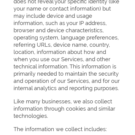
does not reveal your specific identity (like
your name or contact information) but
may include device and usage
information, such as your IP address,
browser and device characteristics,
operating system, language preferences,
referring URLs, device name, country,
location, information about how and
when you use our Services, and other
technical information. This information is
primarily needed to maintain the security
and operation of our Services, and for our
internal analytics and reporting purposes.
Like many businesses, we also collect
information through cookies and similar
technologies.
The information we collect includes: