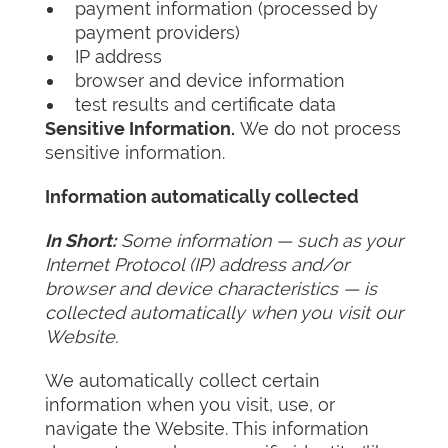
payment information (processed by
payment providers)
IP address
browser and device information
test results and certificate data
Sensitive Information.
We do not process
sensitive information.
Information automatically collected
In Short:
Some information — such as your
Internet Protocol (IP) address and/or
browser and device characteristics — is
collected automatically when you visit our
Website.
We automatically collect certain
information when you visit, use, or
navigate the Website. This information