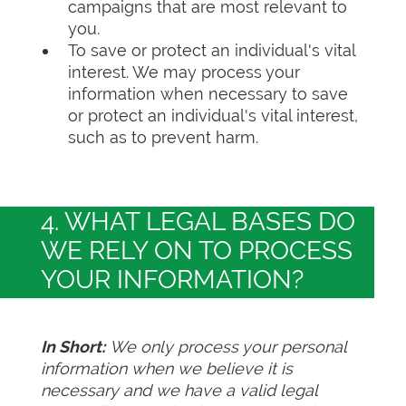
campaigns that are most relevant to
you.
To save or protect an individual's vital
interest. We may process your
information when necessary to save
or protect an individual's vital interest,
such as to prevent harm.
4. WHAT LEGAL BASES DO
WE RELY ON TO PROCESS
YOUR INFORMATION?
In Short:
We only process your personal
information when we believe it is
necessary and we have a valid legal