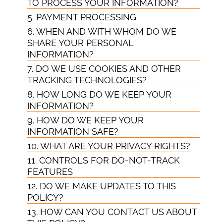
TO PROCESS YOUR INFORMATION?
5. PAYMENT PROCESSING
6. WHEN AND WITH WHOM DO WE
SHARE YOUR PERSONAL
INFORMATION?
7. DO WE USE COOKIES AND OTHER
TRACKING TECHNOLOGIES?
8. HOW LONG DO WE KEEP YOUR
INFORMATION?
9. HOW DO WE KEEP YOUR
INFORMATION SAFE?
10. WHAT ARE YOUR PRIVACY RIGHTS?
11. CONTROLS FOR DO-NOT-TRACK
FEATURES
12. DO WE MAKE UPDATES TO THIS
POLICY?
13. HOW CAN YOU CONTACT US ABOUT