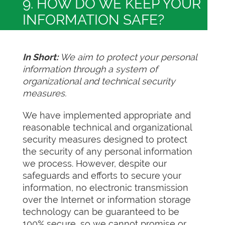
9. HOW DO WE KEEP YOUR
INFORMATION SAFE?
In Short:
We aim to protect your personal
information through a system of
organizational and technical security
measures.
We have implemented appropriate and
reasonable technical and organizational
security measures designed to protect
the security of any personal information
we process. However, despite our
safeguards and efforts to secure your
information, no electronic transmission
over the Internet or information storage
technology can be guaranteed to be
100% secure, so we cannot promise or