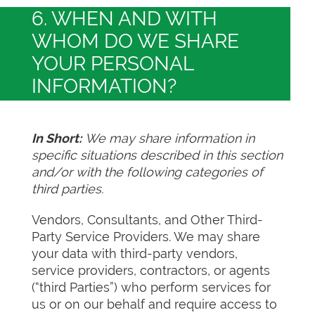
6. WHEN AND WITH
WHOM DO WE SHARE
YOUR PERSONAL
INFORMATION?
In Short:
We may share information in
specific situations described in this section
and/or with the following categories of
third parties.
Vendors, Consultants, and Other Third-
Party Service Providers. We may share
your data with third-party vendors,
service providers, contractors, or agents
(“third Parties”) who perform services for
us or on our behalf and require access to