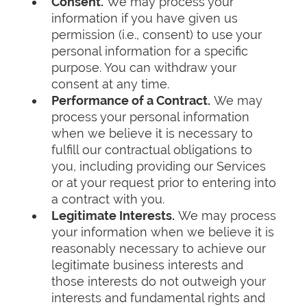
Consent.
We may process your
information if you have given us
permission (i.e., consent) to use your
personal information for a specific
purpose. You can withdraw your
consent at any time.
Performance of a Contract.
We may
process your personal information
when we believe it is necessary to
fulfill our contractual obligations to
you, including providing our Services
or at your request prior to entering into
a contract with you.
Legitimate Interests.
We may process
your information when we believe it is
reasonably necessary to achieve our
legitimate business interests and
those interests do not outweigh your
interests and fundamental rights and