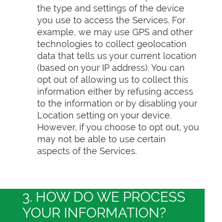
the type and settings of the device
you use to access the Services. For
example, we may use GPS and other
technologies to collect geolocation
data that tells us your current location
(based on your IP address). You can
opt out of allowing us to collect this
information either by refusing access
to the information or by disabling your
Location setting on your device.
However, if you choose to opt out, you
may not be able to use certain
aspects of the Services.
3. HOW DO WE PROCESS
YOUR INFORMATION?