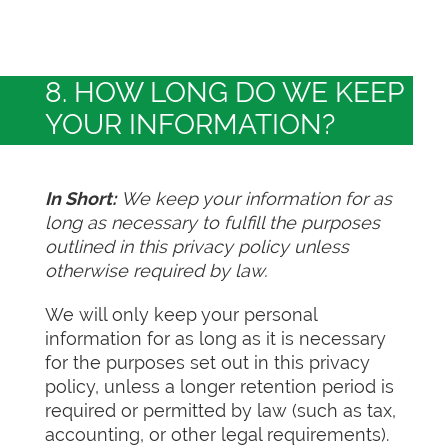
8. HOW LONG DO WE KEEP
YOUR INFORMATION?
In Short:
We keep your information for as
long as necessary to fulfill the purposes
outlined in this privacy policy unless
otherwise required by law.
We will only keep your personal
information for as long as it is necessary
for the purposes set out in this privacy
policy, unless a longer retention period is
required or permitted by law (such as tax,
accounting, or other legal requirements).