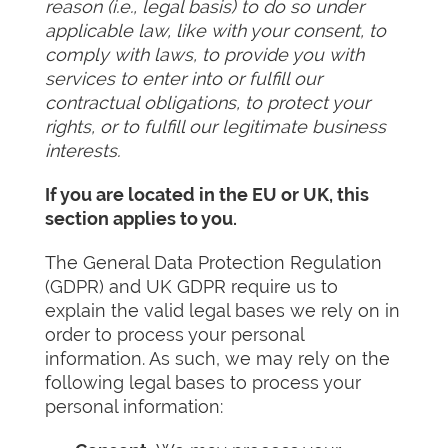
reason (i.e., legal basis) to do so under
applicable law, like with your consent, to
comply with laws, to provide you with
services to enter into or fulfill our
contractual obligations, to protect your
rights, or to fulfill our legitimate business
interests.
If you are located in the EU or UK, this
section applies to you.
The General Data Protection Regulation
(GDPR) and UK GDPR require us to
explain the valid legal bases we rely on in
order to process your personal
information. As such, we may rely on the
following legal bases to process your
personal information: