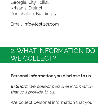
Georgia, City Tbilisi,
Krtsanisi District,
Ponichala 3, Building 5
Email:
info@testizer.com
2. WHAT INFORMATION DO
WE COLLECT?
Personal information you disclose to us
In Short:
We collect personal information
that you provide to us.
We collect personal information that you