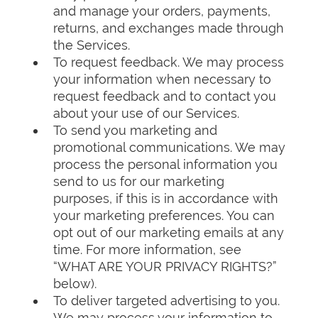
and manage your orders, payments,
returns, and exchanges made through
the Services.
To request feedback. We may process
your information when necessary to
request feedback and to contact you
about your use of our Services.
To send you marketing and
promotional communications. We may
process the personal information you
send to us for our marketing
purposes, if this is in accordance with
your marketing preferences. You can
opt out of our marketing emails at any
time. For more information, see
“WHAT ARE YOUR PRIVACY RIGHTS?”
below).
To deliver targeted advertising to you.
We may process your information to