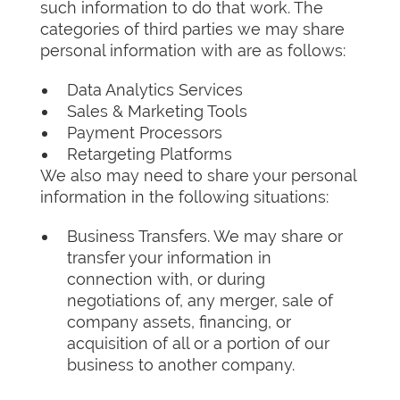
such information to do that work. The
categories of third parties we may share
personal information with are as follows:
Data Analytics Services
Sales & Marketing Tools
Payment Processors
Retargeting Platforms
We also may need to share your personal
information in the following situations:
Business Transfers. We may share or
transfer your information in
connection with, or during
negotiations of, any merger, sale of
company assets, financing, or
acquisition of all or a portion of our
business to another company.