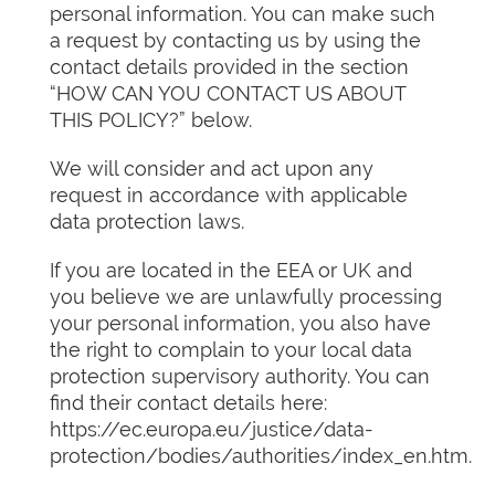
personal information. You can make such
a request by contacting us by using the
contact details provided in the section
“HOW CAN YOU CONTACT US ABOUT
THIS POLICY?” below.
We will consider and act upon any
request in accordance with applicable
data protection laws.
If you are located in the EEA or UK and
you believe we are unlawfully processing
your personal information, you also have
the right to complain to your local data
protection supervisory authority. You can
find their contact details here:
https://ec.europa.eu/justice/data-
protection/bodies/authorities/index_en.htm.