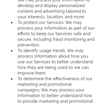
develop and display personalized
content and advertising tailored to
your interests, location, and more.
To protect our Services. We may
process your information as part of our
efforts to keep our Services safe and
secure, including fraud monitoring and
prevention.
To identify usage trends. We may
process information about how you
use our Services to better understand
how they are being used so we can
improve them.
To determine the effectiveness of our
marketing and promotional
campaigns. We may process your
information to better understand how
to provide marketing and promotional