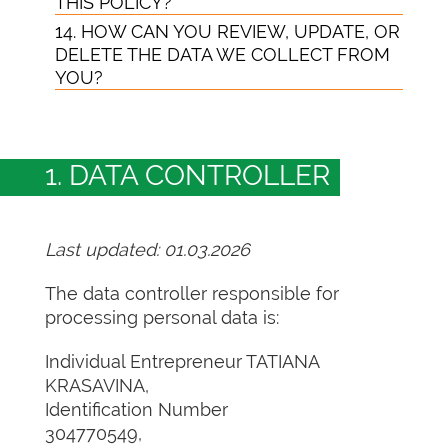
THIS POLICY?
14. HOW CAN YOU REVIEW, UPDATE, OR
DELETE THE DATA WE COLLECT FROM
YOU?
1. DATA CONTROLLER
Last updated: 01.03.2026
The data controller responsible for
processing personal data is:
Individual Entrepreneur TATIANA
KRASAVINA,
Identification Number
304770549,