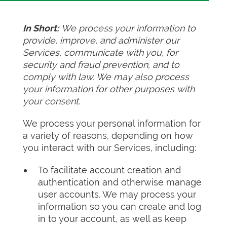
In Short:
We process your information to
provide, improve, and administer our
Services, communicate with you, for
security and fraud prevention, and to
comply with law. We may also process
your information for other purposes with
your consent.
We process your personal information for
a variety of reasons, depending on how
you interact with our Services, including:
To facilitate account creation and
authentication and otherwise manage
user accounts. We may process your
information so you can create and log
in to your account, as well as keep