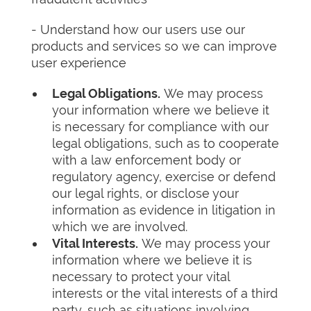
- Understand how our users use our
products and services so we can improve
user experience
Legal Obligations.
We may process
your information where we believe it
is necessary for compliance with our
legal obligations, such as to cooperate
with a law enforcement body or
regulatory agency, exercise or defend
our legal rights, or disclose your
information as evidence in litigation in
which we are involved.
Vital Interests.
We may process your
information where we believe it is
necessary to protect your vital
interests or the vital interests of a third
party, such as situations involving