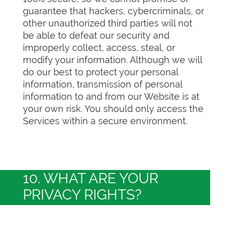
guarantee that hackers, cybercriminals, or
other unauthorized third parties will not
be able to defeat our security and
improperly collect, access, steal, or
modify your information. Although we will
do our best to protect your personal
information, transmission of personal
information to and from our Website is at
your own risk. You should only access the
Services within a secure environment.
10. WHAT ARE YOUR
PRIVACY RIGHTS?