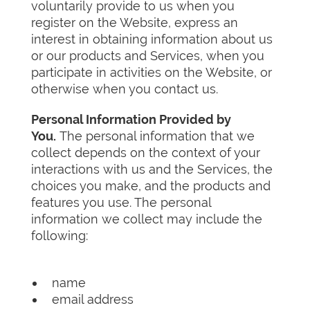
voluntarily provide to us when you
register on the Website, express an
interest in obtaining information about us
or our products and Services, when you
participate in activities on the Website, or
otherwise when you contact us.
Personal Information Provided by
You.
The personal information that we
collect depends on the context of your
interactions with us and the Services, the
choices you make, and the products and
features you use. The personal
information we collect may include the
following:
name
email address