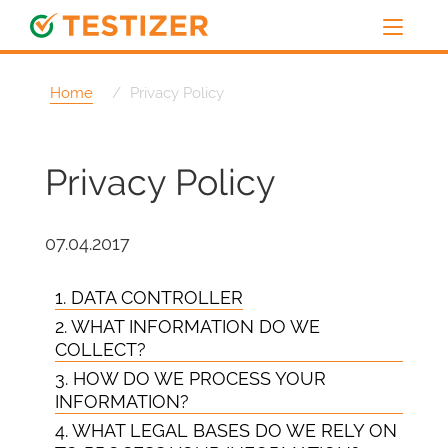
Home
Privacy Policy
Privacy Policy
07.04.2017
1. DATA CONTROLLER
2. WHAT INFORMATION DO WE
COLLECT?
3. HOW DO WE PROCESS YOUR
INFORMATION?
4. WHAT LEGAL BASES DO WE RELY ON