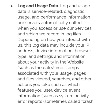
Log and Usage Data.
Log and usage
data is service-related, diagnostic,
usage, and performance information
our servers automatically collect
when you access or use our Services
and which we record in log files.
Depending on how you interact with
us, this log data may include your IP
address, device information, browser
type, and settings and information
about your activity in the Website
(such as the date/time stamps
associated with your usage, pages
and files viewed, searches, and other
actions you take such as which
features you use), device event
information (such as system activity,
error reports (sometimes called “crash