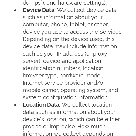
dumps”), and hardware settings).
Device Data.
We collect device data
such as information about your
computer, phone, tablet, or other
device you use to access the Services.
Depending on the device used, this
device data may include information
such as your IP address (or proxy
server), device and application
identification numbers, location,
browser type, hardware model,
Internet service provider and/or
mobile carrier, operating system, and
system configuration information.
Location Data.
We collect location
data such as information about your
device's location, which can be either
precise or imprecise. How much
information we collect depends on