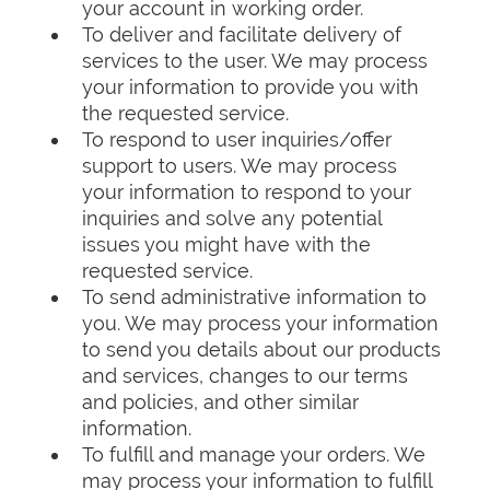
your account in working order.
To deliver and facilitate delivery of
services to the user. We may process
your information to provide you with
the requested service.
To respond to user inquiries/offer
support to users. We may process
your information to respond to your
inquiries and solve any potential
issues you might have with the
requested service.
To send administrative information to
you. We may process your information
to send you details about our products
and services, changes to our terms
and policies, and other similar
information.
To fulfill and manage your orders. We
may process your information to fulfill