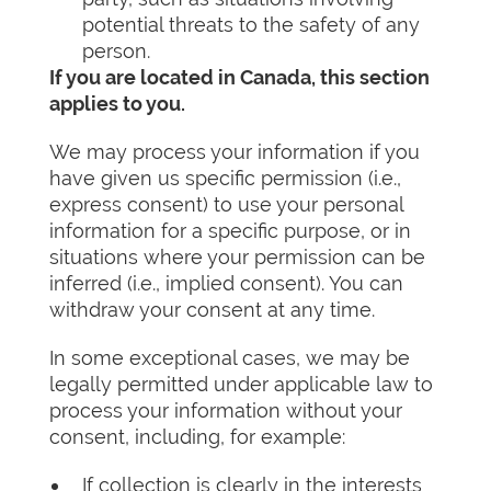
potential threats to the safety of any
person.
If you are located in Canada, this section
applies to you.
We may process your information if you
have given us specific permission (i.e.,
express consent) to use your personal
information for a specific purpose, or in
situations where your permission can be
inferred (i.e., implied consent). You can
withdraw your consent at any time.
In some exceptional cases, we may be
legally permitted under applicable law to
process your information without your
consent, including, for example:
If collection is clearly in the interests