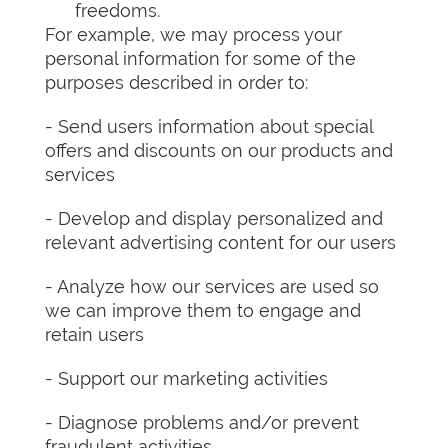
freedoms.
For example, we may process your
personal information for some of the
purposes described in order to:
- Send users information about special
offers and discounts on our products and
services
- Develop and display personalized and
relevant advertising content for our users
- Analyze how our services are used so
we can improve them to engage and
retain users
- Support our marketing activities
- Diagnose problems and/or prevent
fraudulent activities