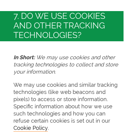
7. DO WE USE COOKIES
AND OTHER TRACKING
TECHNOLOGIES?
In Short:
We may use cookies and other
tracking technologies to collect and store
your information.
We may use cookies and similar tracking
technologies (like web beacons and
pixels) to access or store information.
Specific information about how we use
such technologies and how you can
refuse certain cookies is set out in our
Cookie Policy
.