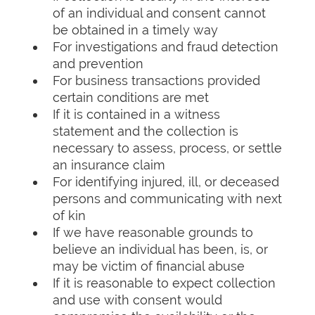
of an individual and consent cannot
be obtained in a timely way
For investigations and fraud detection
and prevention
For business transactions provided
certain conditions are met
If it is contained in a witness
statement and the collection is
necessary to assess, process, or settle
an insurance claim
For identifying injured, ill, or deceased
persons and communicating with next
of kin
If we have reasonable grounds to
believe an individual has been, is, or
may be victim of financial abuse
If it is reasonable to expect collection
and use with consent would