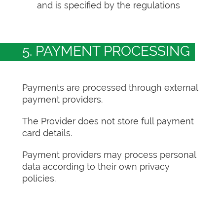
and is specified by the regulations
5. PAYMENT PROCESSING
Payments are processed through external
payment providers.
The Provider does not store full payment
card details.
Payment providers may process personal
data according to their own privacy
policies.