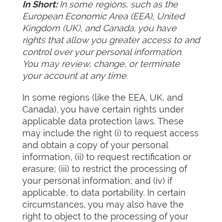
In Short:
In some regions, such as the
European Economic Area (EEA), United
Kingdom (UK), and Canada, you have
rights that allow you greater access to and
control over your personal information.
You may review, change, or terminate
your account at any time.
In some regions (like the EEA, UK, and
Canada), you have certain rights under
applicable data protection laws. These
may include the right (i) to request access
and obtain a copy of your personal
information, (ii) to request rectification or
erasure; (iii) to restrict the processing of
your personal information; and (iv) if
applicable, to data portability. In certain
circumstances, you may also have the
right to object to the processing of your