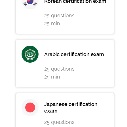
Korean certification exam
25 questions
25 min
Arabic certification exam
25 questions
25 min
Japanese certification
exam
25 questions