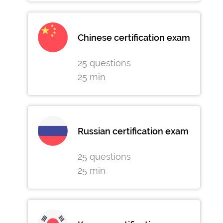
Chinese certification exam
25 questions
25 min
Russian certification exam
25 questions
25 min