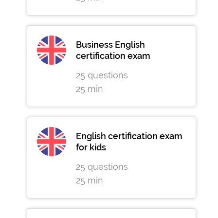
Business English
certification exam
25 questions
25 min
English certification exam
for kids
25 questions
25 min