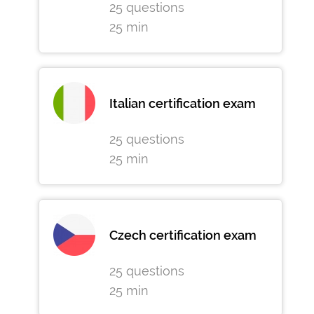
25 questions
25 min
Italian certification exam
25 questions
25 min
Czech certification exam
25 questions
25 min