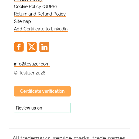
Cookie Policy (GDPR)
Return and Refund Policy
Sitemap
Add Certificate to LinkedIn
@
© Testizer 2026
Certificate verification
All trademarks, service marks, trade names,