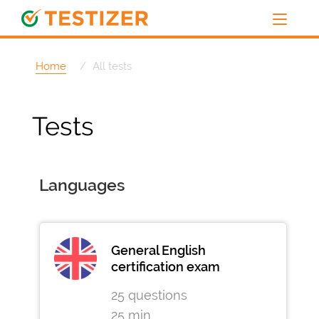
Home
All tests
Tests
Languages
General English
certification exam
25 questions
25 min