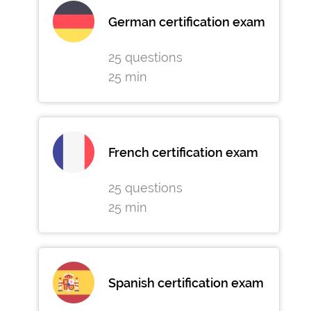
German certification exam
25 questions
25 min
French certification exam
25 questions
25 min
Spanish certification exam