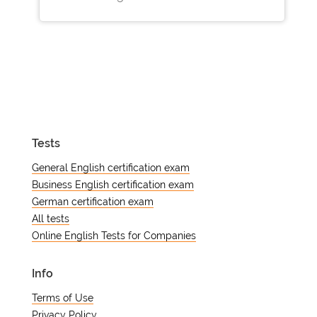
Tests
General English certification exam
Business English certification exam
German certification exam
All tests
Online English Tests for Companies
Info
Terms of Use
Privacy Policy