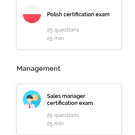
Polish certification exam
25 questions
25 min
Management
Sales manager
certification exam
25 questions
25 min