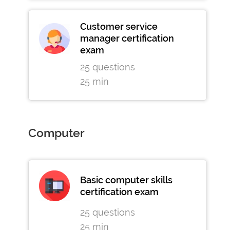
Customer service
manager certification
exam
25 questions
25 min
Computer
Basic computer skills
certification exam
25 questions
25 min