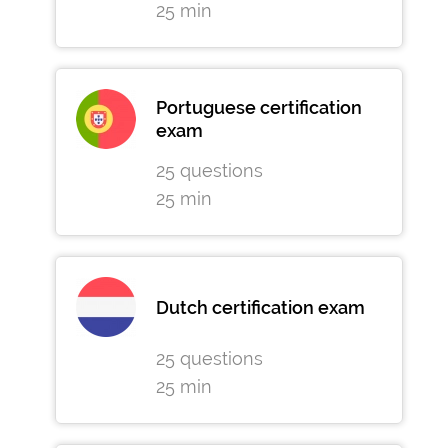
25 min
Portuguese certification
exam
25 questions
25 min
Dutch certification exam
25 questions
25 min